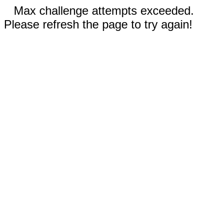
Max challenge attempts exceeded.
Please refresh the page to try again!