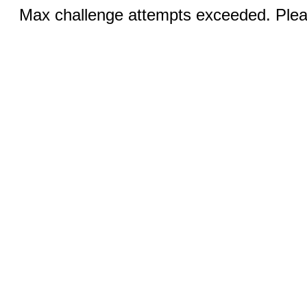
Max challenge attempts exceeded. Pleas