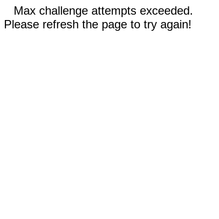
Max challenge attempts exceeded.
Please refresh the page to try again!